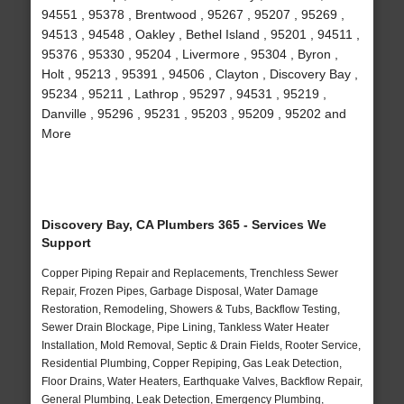
94551 , 95378 , Brentwood , 95267 , 95207 , 95269 ,
94513 , 94548 , Oakley , Bethel Island , 95201 , 94511 ,
95376 , 95330 , 95204 , Livermore , 95304 , Byron ,
Holt , 95213 , 95391 , 94506 , Clayton , Discovery Bay ,
95234 , 95211 , Lathrop , 95297 , 94531 , 95219 ,
Danville , 95296 , 95231 , 95203 , 95209 , 95202 and
More
Discovery Bay, CA Plumbers 365 - Services We
Support
Copper Piping Repair and Replacements, Trenchless Sewer
Repair, Frozen Pipes, Garbage Disposal, Water Damage
Restoration, Remodeling, Showers & Tubs, Backflow Testing,
Sewer Drain Blockage, Pipe Lining, Tankless Water Heater
Installation, Mold Removal, Septic & Drain Fields, Rooter Service,
Residential Plumbing, Copper Repiping, Gas Leak Detection,
Floor Drains, Water Heaters, Earthquake Valves, Backflow Repair,
General Plumbing, Leak Detection, Emergency Plumbing,