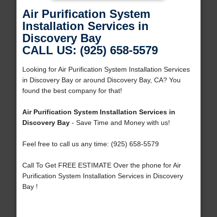
Air Purification System
Installation Services in
Discovery Bay
CALL US: (925) 658-5579
Looking for Air Purification System Installation Services
in Discovery Bay or around Discovery Bay, CA? You
found the best company for that!
Air Purification System Installation Services in
Discovery Bay
- Save Time and Money with us!
Feel free to call us any time: (925) 658-5579
Call To Get FREE ESTIMATE Over the phone for Air
Purification System Installation Services in Discovery
Bay !