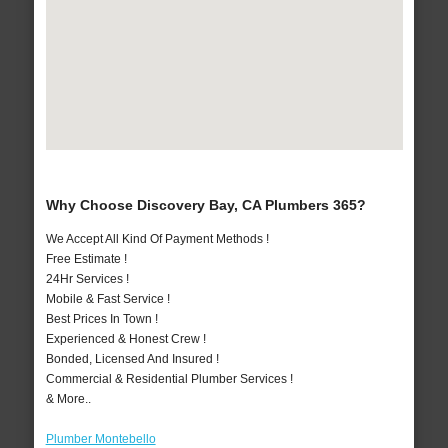
Why Choose Discovery Bay, CA Plumbers 365?
We Accept All Kind Of Payment Methods !
Free Estimate !
24Hr Services !
Mobile & Fast Service !
Best Prices In Town !
Experienced & Honest Crew !
Bonded, Licensed And Insured !
Commercial & Residential Plumber Services !
& More..
Plumber Montebello