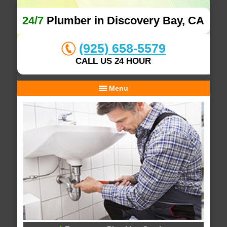
24/7
Plumber in Discovery Bay, CA
(925) 658-5579
CALL US 24 HOUR
Menu