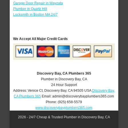
Garage Door Repair in Wayzata
Plumber in Quartz Hill
Locksmith in Boston MA 24/7
We Accept All Major Credit Cards
Discovery Bay, CA Plumbers 365
Plumber in Discovery Bay, CA
24 Hour Support
Address:
Venice Ct
,
Discovery Bay
,
CA
94505
USA
Discovery Bay,
CA Plumbers 365
Email:
admin@discoverybayplumbers365.com
Phone:
(925) 658-5579
www.discoverybayplumbers365.com
2026 - 24/7 Cheap & Trusted Plumber in Discovery Bay, CA