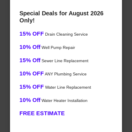
Special Deals for August 2026
Only!
15% OFF
Drain Cleaning Service
10% Off
Well Pump Repair
15% Off
Sewer Line Replacement
10% OFF
ANY Plumbing Service
15% OFF
Water Line Replacement
10% Off
Water Heater Installation
FREE ESTIMATE