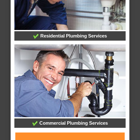
Residential Plumbing Services
Commercial Plumbing Services