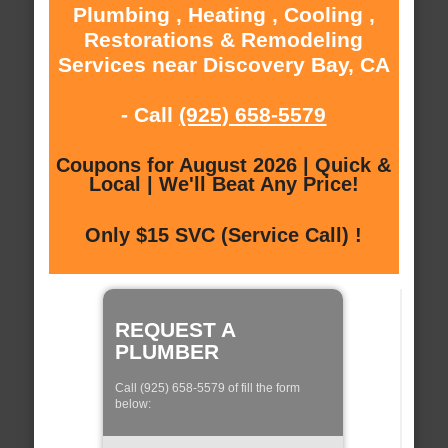
Plumbing , Heating , Cooling ,
Restorations & Remodeling
Services near Discovery Bay, CA
- Call
(925) 658-5579
Coupons for August 2026 | Quick &
Local | We'll Beat Any Price!
Only $15 SVC (Service Call) !
REQUEST A
PLUMBER
Call (925) 658-5579 of fill the form
below: