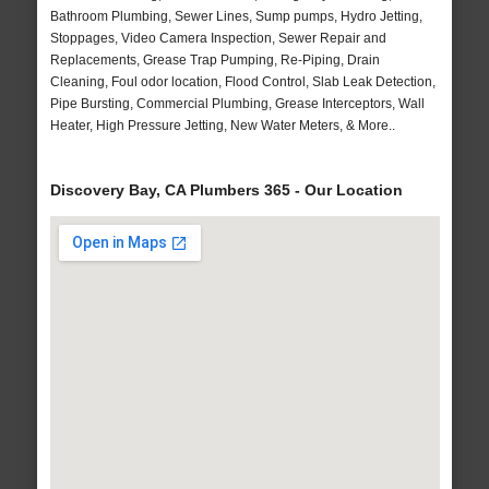
Bathroom Plumbing, Sewer Lines, Sump pumps, Hydro Jetting,
Stoppages, Video Camera Inspection, Sewer Repair and
Replacements, Grease Trap Pumping, Re-Piping, Drain
Cleaning, Foul odor location, Flood Control, Slab Leak Detection,
Pipe Bursting, Commercial Plumbing, Grease Interceptors, Wall
Heater, High Pressure Jetting, New Water Meters, & More..
Discovery Bay, CA Plumbers 365 - Our Location