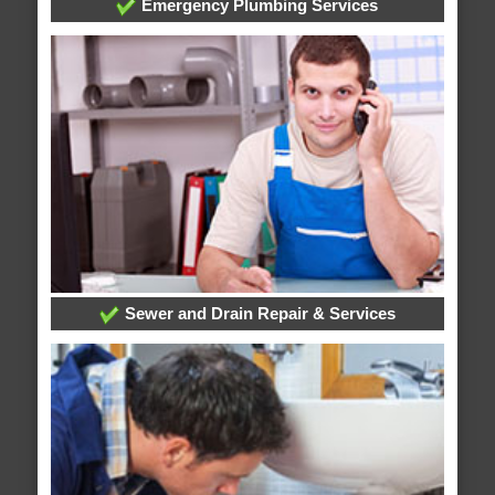
Emergency Plumbing Services
Sewer and Drain Repair & Services