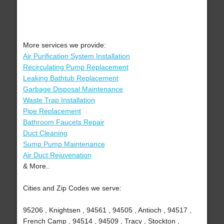
More services we provide:
Air Purification System Installation
Recirculating Pump Replacement
Leaking Bathtub Replacement
Garbage Disposal Maintenance
Waste Trap Installation
Pipe Replacement
Bathroom Faucets Repair
Duct Cleaning
Sump Pump Maintenance
Air Duct Rejuvenation
& More..
Cities and Zip Codes we serve:
95206 , Knightsen , 94561 , 94505 , Antioch , 94517 ,
French Camp , 94514 , 94509 , Tracy , Stockton ,