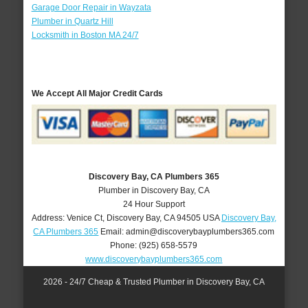
Garage Door Repair in Wayzata
Plumber in Quartz Hill
Locksmith in Boston MA 24/7
We Accept All Major Credit Cards
Discovery Bay, CA Plumbers 365
Plumber in Discovery Bay, CA
24 Hour Support
Address:
Venice Ct
,
Discovery Bay
,
CA
94505
USA
Discovery Bay,
CA Plumbers 365
Email:
admin@discoverybayplumbers365.com
Phone:
(925) 658-5579
www.discoverybayplumbers365.com
2026 - 24/7 Cheap & Trusted Plumber in Discovery Bay, CA