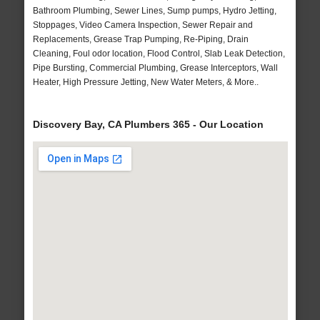
Bathroom Plumbing, Sewer Lines, Sump pumps, Hydro Jetting,
Stoppages, Video Camera Inspection, Sewer Repair and
Replacements, Grease Trap Pumping, Re-Piping, Drain
Cleaning, Foul odor location, Flood Control, Slab Leak Detection,
Pipe Bursting, Commercial Plumbing, Grease Interceptors, Wall
Heater, High Pressure Jetting, New Water Meters, & More..
Discovery Bay, CA Plumbers 365 - Our Location