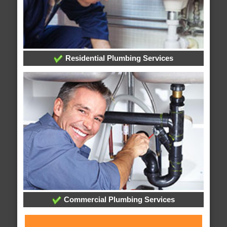
Residential Plumbing Services
Commercial Plumbing Services