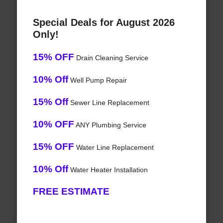
Special Deals for August 2026
Only!
15% OFF
Drain Cleaning Service
10% Off
Well Pump Repair
15% Off
Sewer Line Replacement
10% OFF
ANY Plumbing Service
15% OFF
Water Line Replacement
10% Off
Water Heater Installation
FREE ESTIMATE