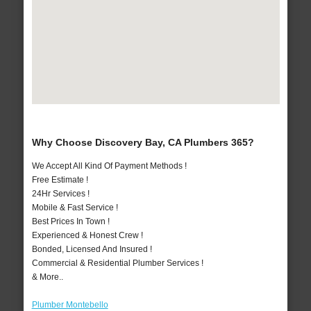
Why Choose Discovery Bay, CA Plumbers 365?
We Accept All Kind Of Payment Methods !
Free Estimate !
24Hr Services !
Mobile & Fast Service !
Best Prices In Town !
Experienced & Honest Crew !
Bonded, Licensed And Insured !
Commercial & Residential Plumber Services !
& More..
Plumber Montebello