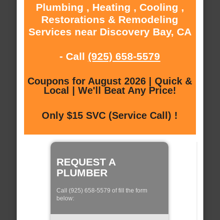
Plumbing , Heating , Cooling ,
Restorations & Remodeling
Services near Discovery Bay, CA
- Call
(925) 658-5579
Coupons for August 2026 | Quick &
Local | We'll Beat Any Price!
Only $15 SVC (Service Call) !
REQUEST A
PLUMBER
Call (925) 658-5579 of fill the form
below: