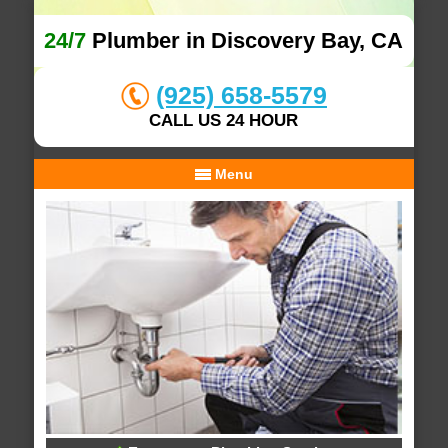
24/7
Plumber in Discovery Bay, CA
(925) 658-5579
CALL US 24 HOUR
Menu