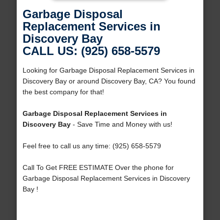
Garbage Disposal
Replacement Services in
Discovery Bay
CALL US: (925) 658-5579
Looking for Garbage Disposal Replacement Services in
Discovery Bay or around Discovery Bay, CA? You found
the best company for that!
Garbage Disposal Replacement Services in
Discovery Bay
- Save Time and Money with us!
Feel free to call us any time: (925) 658-5579
Call To Get FREE ESTIMATE Over the phone for
Garbage Disposal Replacement Services in Discovery
Bay !