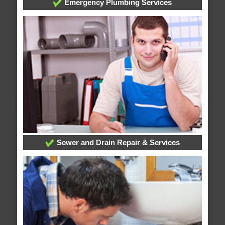
Emergency Plumbing Services
Sewer and Drain Repair & Services