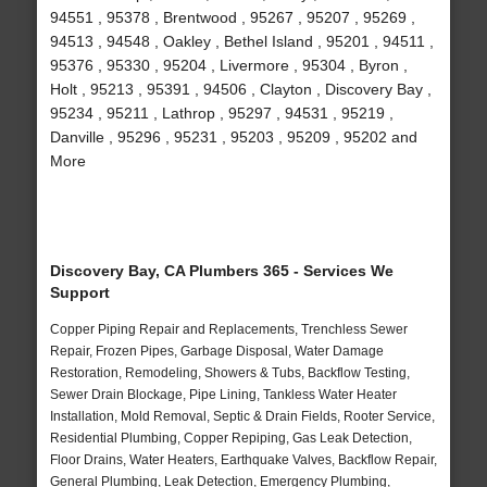
94551 , 95378 , Brentwood , 95267 , 95207 , 95269 ,
94513 , 94548 , Oakley , Bethel Island , 95201 , 94511 ,
95376 , 95330 , 95204 , Livermore , 95304 , Byron ,
Holt , 95213 , 95391 , 94506 , Clayton , Discovery Bay ,
95234 , 95211 , Lathrop , 95297 , 94531 , 95219 ,
Danville , 95296 , 95231 , 95203 , 95209 , 95202 and
More
Discovery Bay, CA Plumbers 365 - Services We
Support
Copper Piping Repair and Replacements, Trenchless Sewer
Repair, Frozen Pipes, Garbage Disposal, Water Damage
Restoration, Remodeling, Showers & Tubs, Backflow Testing,
Sewer Drain Blockage, Pipe Lining, Tankless Water Heater
Installation, Mold Removal, Septic & Drain Fields, Rooter Service,
Residential Plumbing, Copper Repiping, Gas Leak Detection,
Floor Drains, Water Heaters, Earthquake Valves, Backflow Repair,
General Plumbing, Leak Detection, Emergency Plumbing,