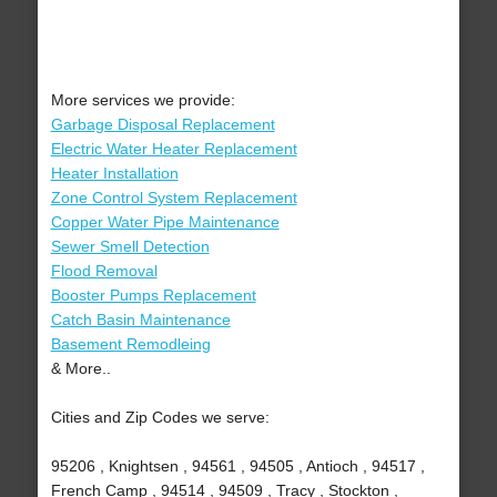
More services we provide:
Garbage Disposal Replacement
Electric Water Heater Replacement
Heater Installation
Zone Control System Replacement
Copper Water Pipe Maintenance
Sewer Smell Detection
Flood Removal
Booster Pumps Replacement
Catch Basin Maintenance
Basement Remodleing
& More..
Cities and Zip Codes we serve:
95206 , Knightsen , 94561 , 94505 , Antioch , 94517 ,
French Camp , 94514 , 94509 , Tracy , Stockton ,