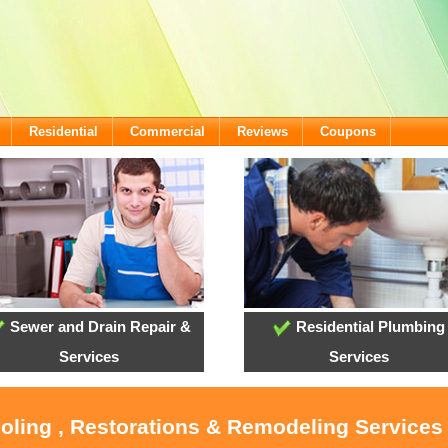
Residential
Commercial
Reviews
Coupons
Sewer and Drain Repair &
Residential Plumbing
Services
Services
ooling , Restorations & Remodeling Services