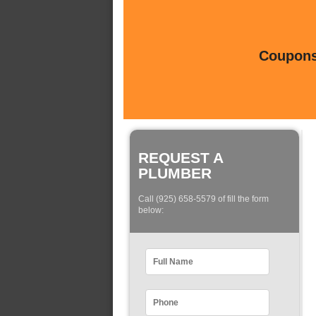
Coupons 
REQUEST A
PLUMBER
Call (925) 658-5579 of fill the form
below: