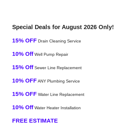
Special Deals for August 2026 Only!
15% OFF
Drain Cleaning Service
10% Off
Well Pump Repair
15% Off
Sewer Line Replacement
10% OFF
ANY Plumbing Service
15% OFF
Water Line Replacement
10% Off
Water Heater Installation
FREE ESTIMATE