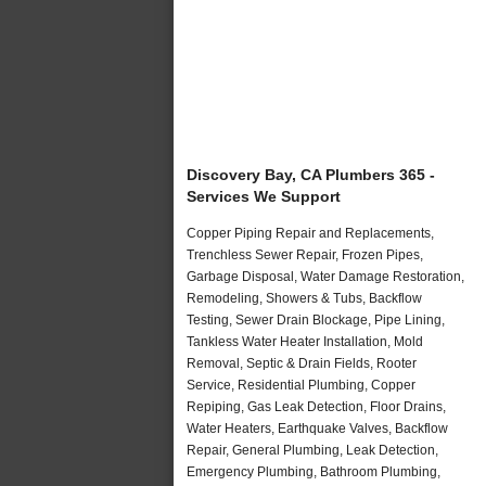
Discovery Bay, CA Plumbers 365 -
Services We Support
Copper Piping Repair and Replacements,
Trenchless Sewer Repair, Frozen Pipes,
Garbage Disposal, Water Damage Restoration,
Remodeling, Showers & Tubs, Backflow
Testing, Sewer Drain Blockage, Pipe Lining,
Tankless Water Heater Installation, Mold
Removal, Septic & Drain Fields, Rooter
Service, Residential Plumbing, Copper
Repiping, Gas Leak Detection, Floor Drains,
Water Heaters, Earthquake Valves, Backflow
Repair, General Plumbing, Leak Detection,
Emergency Plumbing, Bathroom Plumbing,