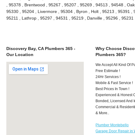
, 95378 , Brentwood , 95267 , 95207 , 95269 , 94513 , 94548 , Oakle
95330 , 95204 , Livermore , 95304 , Byron , Holt , 95213 , 95391 , 
95211 , Lathrop , 95297 , 94531 , 95219 , Danville , 95296 , 9523
Discovery Bay, CA Plumbers 365 -
Why Choose Discov
Our Location
Plumbers 365?
We Accept All Kind Of 
Free Estimate !
24Hr Services !
Mobile & Fast Service !
Best Prices In Town !
Experienced & Honest C
Bonded, Licensed And I
Commercial & Residenti
& More..
Plumber Montebello
Garage Door Repair in