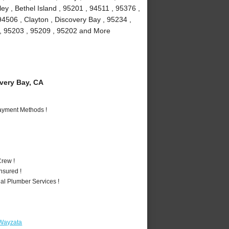
y , Bethel Island , 95201 , 94511 , 95376 ,
94506 , Clayton , Discovery Bay , 95234 ,
1 , 95203 , 95209 , 95202 and More
ery Bay, CA
Payment Methods !
rew !
nsured !
al Plumber Services !
 Wayzata