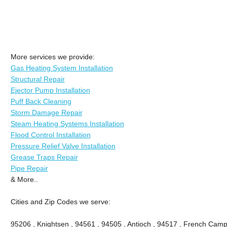
More services we provide:
Gas Heating System Installation
Structural Repair
Ejector Pump Installation
Puff Back Cleaning
Storm Damage Repair
Steam Heating Systems Installation
Flood Control Installation
Pressure Relief Valve Installation
Grease Traps Repair
Pipe Repair
& More..
Cities and Zip Codes we serve:
95206 , Knightsen , 94561 , 94505 , Antioch , 94517 , French Camp 