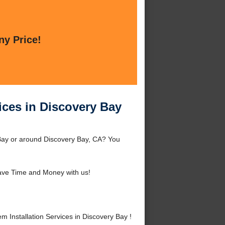
ny Price!
ices in Discovery Bay
 Bay or around Discovery Bay, CA? You
ave Time and Money with us!
Installation Services in Discovery Bay !