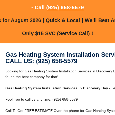
- Call
(925) 658-5579
for August 2026 | Quick & Local | We'll Beat A
Only $15 SVC (Service Call) !
Gas Heating System Installation Serv
CALL US: (925) 658-5579
Looking for Gas Heating System Installation Services in Discovery
found the best company for that!
Gas Heating System Installation Services in Discovery Bay
- S
Feel free to call us any time: (925) 658-5579
Call To Get FREE ESTIMATE Over the phone for Gas Heating System 