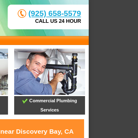
(925) 658-5579
CALL US 24 HOUR
Commercial Plumbing
Services
 near Discovery Bay, CA