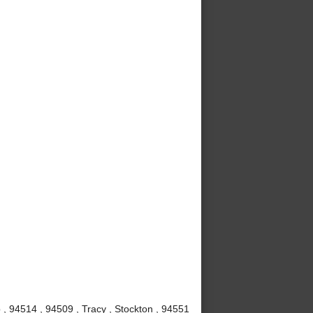
, 94514 , 94509 , Tracy , Stockton , 94551