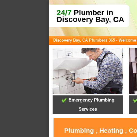
24/7
Plumber in
Discovery Bay, CA
Discovery Bay, CA Plumbers 365 - Welcome
Emergency Plumbing
Services
Plumbing , Heating , C