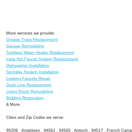
More services we provide:
Grease Traps Replacement
Garage Remodeling
Tankless Water Heater Replacement
Insta Hot Faucet System Replacement
Dishwasher Installation
Sprinkler System Installation
Leaking Faucets Repair
Drain Line Replacement
Living Room Remodeling
Building Restoration
& More..
Cities and Zip Codes we serve:
95206 , Knightsen , 94561 , 94505 , Antioch , 94517 , French Camp 