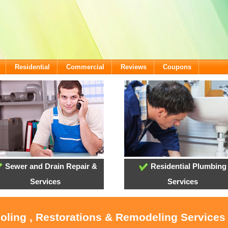
Residential
Commercial
Reviews
Coupons
Sewer and Drain Repair &
Residential Plumbing
Services
Services
ooling , Restorations & Remodeling Services