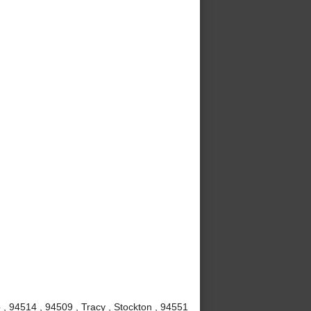
, 94514 , 94509 , Tracy , Stockton , 94551