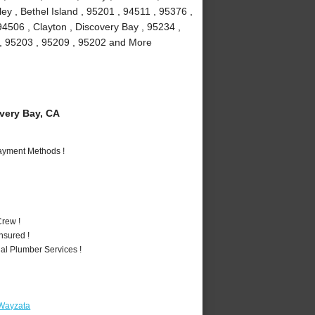
y , Bethel Island , 95201 , 94511 , 95376 ,
94506 , Clayton , Discovery Bay , 95234 ,
1 , 95203 , 95209 , 95202 and More
ery Bay, CA
Payment Methods !
rew !
nsured !
al Plumber Services !
 Wayzata