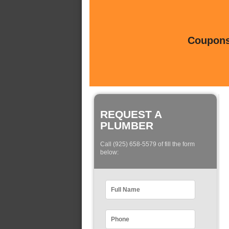
Coupons 
REQUEST A
PLUMBER
Call (925) 658-5579 of fill the form
below: