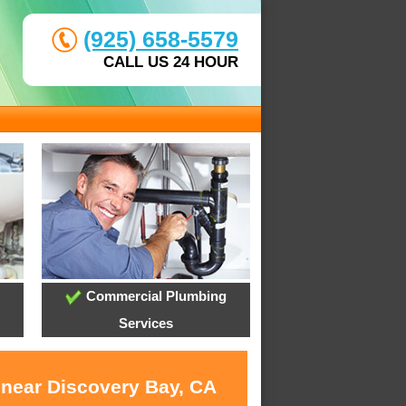
(925) 658-5579
CALL US 24 HOUR
Commercial Plumbing
Services
 near Discovery Bay, CA