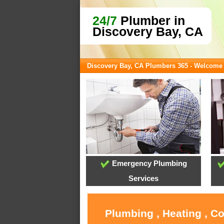
24/7
Plumber in
Discovery Bay, CA
Discovery Bay, CA Plumbers 365 - Welcome
Emergency Plumbing
Services
Plumbing , Heating , C