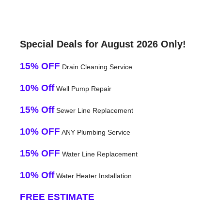
Special Deals for August 2026 Only!
15% OFF
Drain Cleaning Service
10% Off
Well Pump Repair
15% Off
Sewer Line Replacement
10% OFF
ANY Plumbing Service
15% OFF
Water Line Replacement
10% Off
Water Heater Installation
FREE ESTIMATE