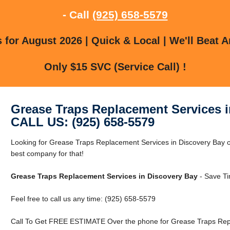
- Call
(925) 658-5579
for August 2026 | Quick & Local | We'll Beat A
Only $15 SVC (Service Call) !
Grease Traps Replacement Services i
CALL US: (925) 658-5579
Looking for Grease Traps Replacement Services in Discovery Bay 
best company for that!
Grease Traps Replacement Services in Discovery Bay
- Save Ti
Feel free to call us any time: (925) 658-5579
Call To Get FREE ESTIMATE Over the phone for Grease Traps Repl