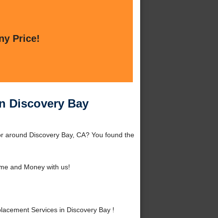
ny Price!
n Discovery Bay
or around Discovery Bay, CA? You found the
me and Money with us!
acement Services in Discovery Bay !