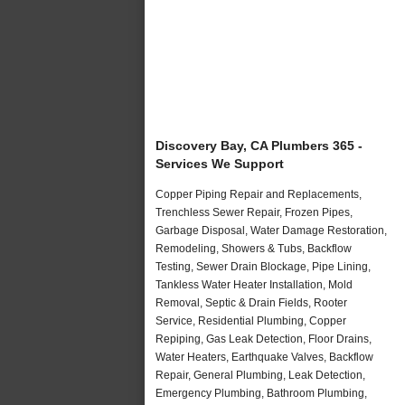
Discovery Bay, CA Plumbers 365 -
Services We Support
Copper Piping Repair and Replacements,
Trenchless Sewer Repair, Frozen Pipes,
Garbage Disposal, Water Damage Restoration,
Remodeling, Showers & Tubs, Backflow
Testing, Sewer Drain Blockage, Pipe Lining,
Tankless Water Heater Installation, Mold
Removal, Septic & Drain Fields, Rooter
Service, Residential Plumbing, Copper
Repiping, Gas Leak Detection, Floor Drains,
Water Heaters, Earthquake Valves, Backflow
Repair, General Plumbing, Leak Detection,
Emergency Plumbing, Bathroom Plumbing,