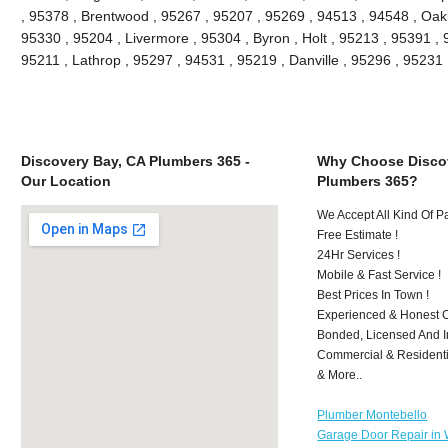
, 95378 , Brentwood , 95267 , 95207 , 95269 , 94513 , 94548 , Oakle
95330 , 95204 , Livermore , 95304 , Byron , Holt , 95213 , 95391 , 
95211 , Lathrop , 95297 , 94531 , 95219 , Danville , 95296 , 9523
Discovery Bay, CA Plumbers 365 -
Why Choose Discov
Our Location
Plumbers 365?
We Accept All Kind Of 
Free Estimate !
24Hr Services !
Mobile & Fast Service !
Best Prices In Town !
Experienced & Honest C
Bonded, Licensed And I
Commercial & Residenti
& More..
Plumber Montebello
Garage Door Repair in