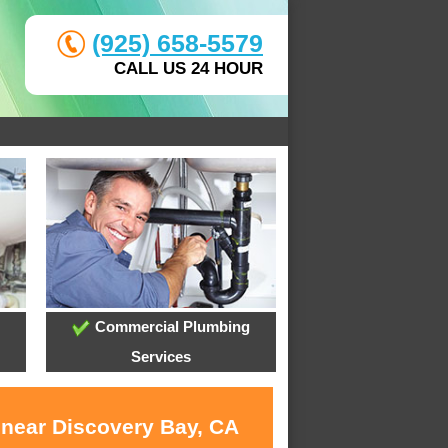
(925) 658-5579
CALL US 24 HOUR
Commercial Plumbing
Services
 near Discovery Bay, CA