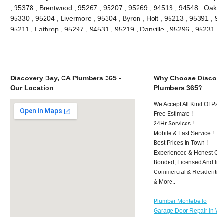
, 95378 , Brentwood , 95267 , 95207 , 95269 , 94513 , 94548 , Oakle
95330 , 95204 , Livermore , 95304 , Byron , Holt , 95213 , 95391 , 
95211 , Lathrop , 95297 , 94531 , 95219 , Danville , 95296 , 9523
Discovery Bay, CA Plumbers 365 -
Why Choose Discov
Our Location
Plumbers 365?
We Accept All Kind Of 
Free Estimate !
24Hr Services !
Mobile & Fast Service !
Best Prices In Town !
Experienced & Honest C
Bonded, Licensed And I
Commercial & Residenti
& More..
Plumber Montebello
Garage Door Repair in