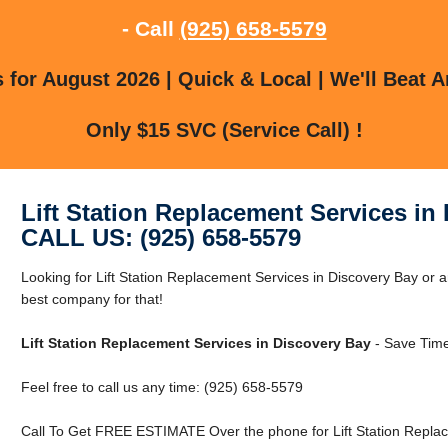
- Call
(925) 658-5579
for August 2026 | Quick & Local | We'll Beat A
Only $15 SVC (Service Call) !
Lift Station Replacement Services in
CALL US: (925) 658-5579
Looking for Lift Station Replacement Services in Discovery Bay or
best company for that!
Lift Station Replacement Services in Discovery Bay
- Save Time
Feel free to call us any time: (925) 658-5579
Call To Get FREE ESTIMATE Over the phone for Lift Station Replac