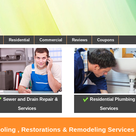
Residential
Commercial
Reviews
Coupons
Sewer and Drain Repair &
Residential Plumbing
Services
Services
ooling , Restorations & Remodeling Services