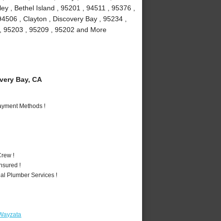
y , Bethel Island , 95201 , 94511 , 95376 ,
94506 , Clayton , Discovery Bay , 95234 ,
1 , 95203 , 95209 , 95202 and More
ery Bay, CA
Payment Methods !
rew !
nsured !
al Plumber Services !
 Wayzata