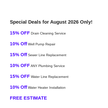
Special Deals for August 2026 Only!
15% OFF
Drain Cleaning Service
10% Off
Well Pump Repair
15% Off
Sewer Line Replacement
10% OFF
ANY Plumbing Service
15% OFF
Water Line Replacement
10% Off
Water Heater Installation
FREE ESTIMATE