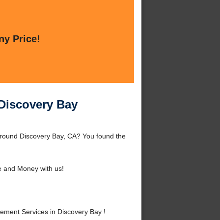
ny Price!
 Discovery Bay
 around Discovery Bay, CA? You found the
 and Money with us!
ement Services in Discovery Bay !