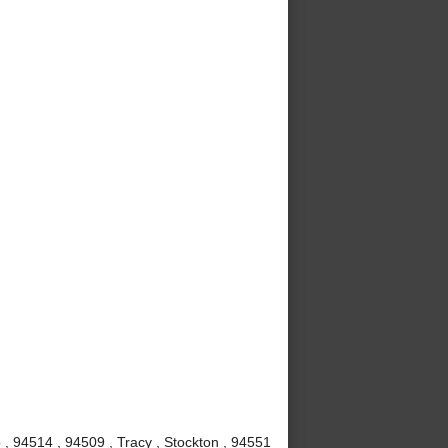
, 94514 , 94509 , Tracy , Stockton , 94551