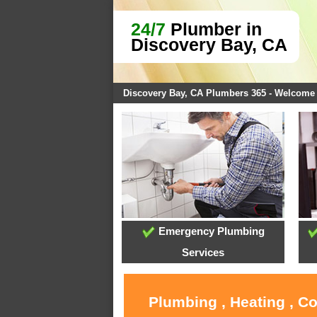
24/7
Plumber in
Discovery Bay, CA
Discovery Bay, CA Plumbers 365 - Welcome
Emergency Plumbing
Services
Plumbing , Heating , C