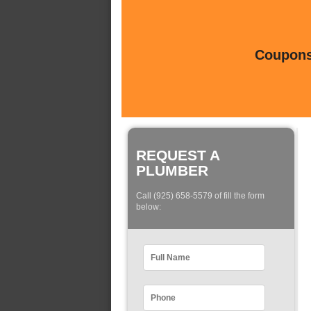
Coupons 
REQUEST A
PLUMBER
Call (925) 658-5579 of fill the form
below: