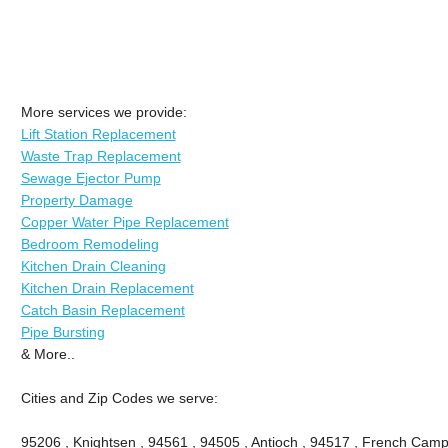
More services we provide:
Lift Station Replacement
Waste Trap Replacement
Sewage Ejector Pump
Property Damage
Copper Water Pipe Replacement
Bedroom Remodeling
Kitchen Drain Cleaning
Kitchen Drain Replacement
Catch Basin Replacement
Pipe Bursting
& More..
Cities and Zip Codes we serve:
95206 , Knightsen , 94561 , 94505 , Antioch , 94517 , French Camp 