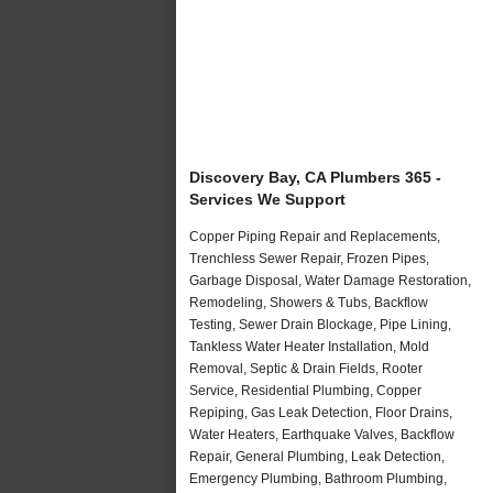
Discovery Bay, CA Plumbers 365 -
Services We Support
Copper Piping Repair and Replacements,
Trenchless Sewer Repair, Frozen Pipes,
Garbage Disposal, Water Damage Restoration,
Remodeling, Showers & Tubs, Backflow
Testing, Sewer Drain Blockage, Pipe Lining,
Tankless Water Heater Installation, Mold
Removal, Septic & Drain Fields, Rooter
Service, Residential Plumbing, Copper
Repiping, Gas Leak Detection, Floor Drains,
Water Heaters, Earthquake Valves, Backflow
Repair, General Plumbing, Leak Detection,
Emergency Plumbing, Bathroom Plumbing,