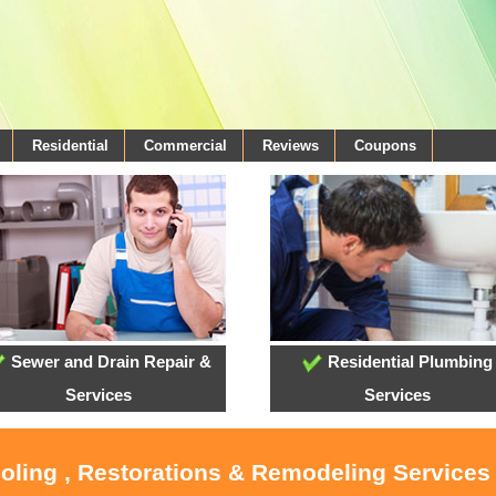
Residential
Commercial
Reviews
Coupons
Sewer and Drain Repair &
Residential Plumbing
Services
Services
ooling , Restorations & Remodeling Services