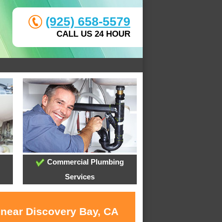
(925) 658-5579
CALL US 24 HOUR
Commercial Plumbing
Services
 near Discovery Bay, CA