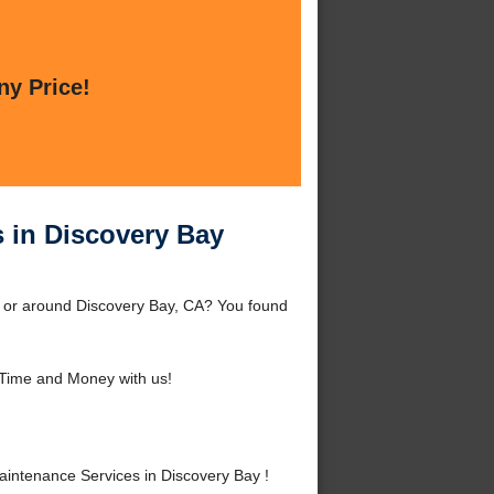
ny Price!
 in Discovery Bay
 or around Discovery Bay, CA? You found
Time and Money with us!
ntenance Services in Discovery Bay !