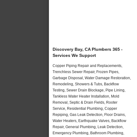
Discovery Bay, CA Plumbers 365 -
Services We Support
Copper Piping Repair and Replacements,
Trenchless Sewer Repair, Frozen Pipes,
Garbage Disposal, Water Damage Restoration,
Remodeling, Showers & Tubs, Backflow
Testing, Sewer Drain Blockage, Pipe Lining,
Tankless Water Heater Installation, Mold
Removal, Septic & Drain Fields, Rooter
Service, Residential Plumbing, Copper
Repiping, Gas Leak Detection, Floor Drains,
Water Heaters, Earthquake Valves, Backflow
Repair, General Plumbing, Leak Detection,
Emergency Plumbing, Bathroom Plumbing,