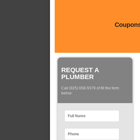
Coupons 
REQUEST A
PLUMBER
Call (925) 658-5579 of fill the form
below: