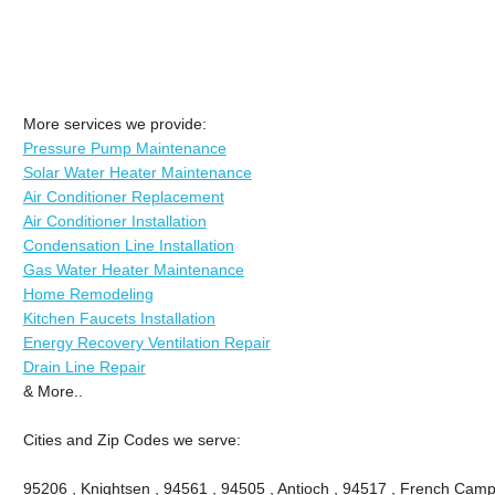
More services we provide:
Pressure Pump Maintenance
Solar Water Heater Maintenance
Air Conditioner Replacement
Air Conditioner Installation
Condensation Line Installation
Gas Water Heater Maintenance
Home Remodeling
Kitchen Faucets Installation
Energy Recovery Ventilation Repair
Drain Line Repair
& More..
Cities and Zip Codes we serve:
95206 , Knightsen , 94561 , 94505 , Antioch , 94517 , French Camp 