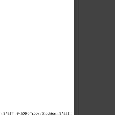
, 94514 , 94509 , Tracy , Stockton , 94551