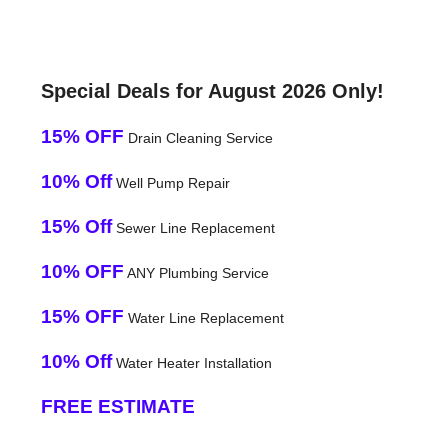
Special Deals for August 2026 Only!
15% OFF
Drain Cleaning Service
10% Off
Well Pump Repair
15% Off
Sewer Line Replacement
10% OFF
ANY Plumbing Service
15% OFF
Water Line Replacement
10% Off
Water Heater Installation
FREE ESTIMATE