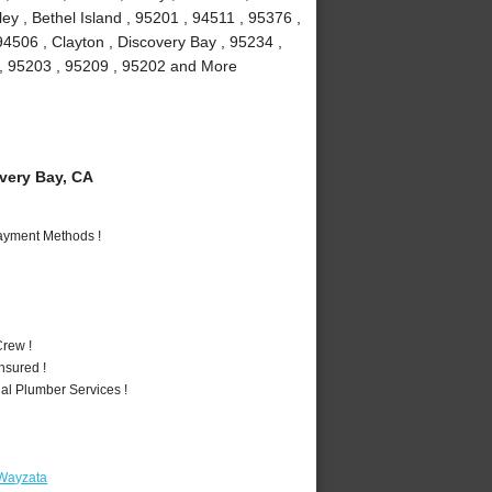
y , Bethel Island , 95201 , 94511 , 95376 ,
94506 , Clayton , Discovery Bay , 95234 ,
1 , 95203 , 95209 , 95202 and More
ery Bay, CA
Payment Methods !
rew !
nsured !
al Plumber Services !
 Wayzata