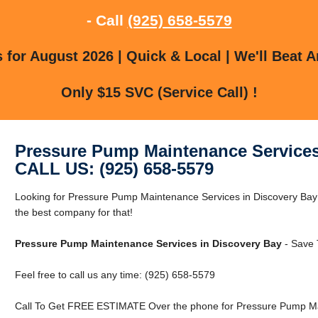
- Call
(925) 658-5579
for August 2026 | Quick & Local | We'll Beat A
Only $15 SVC (Service Call) !
Pressure Pump Maintenance Services
CALL US: (925) 658-5579
Looking for Pressure Pump Maintenance Services in Discovery Bay
the best company for that!
Pressure Pump Maintenance Services in Discovery Bay
- Save 
Feel free to call us any time: (925) 658-5579
Call To Get FREE ESTIMATE Over the phone for Pressure Pump Mai