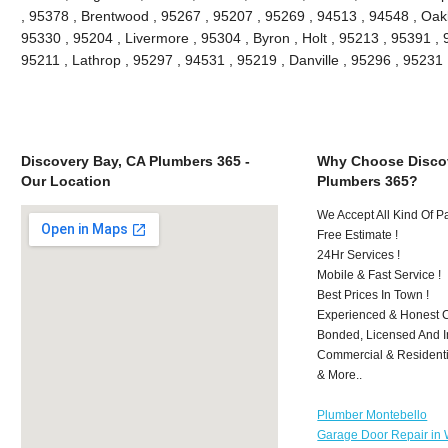
, 95378 , Brentwood , 95267 , 95207 , 95269 , 94513 , 94548 , Oakle
95330 , 95204 , Livermore , 95304 , Byron , Holt , 95213 , 95391 , 
95211 , Lathrop , 95297 , 94531 , 95219 , Danville , 95296 , 9523
Discovery Bay, CA Plumbers 365 -
Why Choose Discov
Our Location
Plumbers 365?
We Accept All Kind Of 
Free Estimate !
24Hr Services !
Mobile & Fast Service !
Best Prices In Town !
Experienced & Honest C
Bonded, Licensed And I
Commercial & Residenti
& More..
Plumber Montebello
Garage Door Repair in