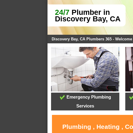
24/7
Plumber in
Discovery Bay, CA
Discovery Bay, CA Plumbers 365 - Welcome
Emergency Plumbing
Services
Plumbing , Heating , C