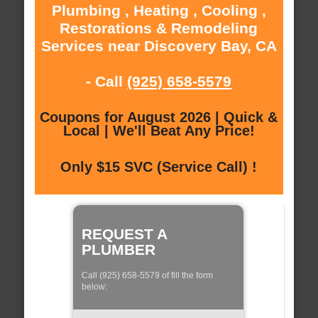
Plumbing , Heating , Cooling ,
Restorations & Remodeling
Services near Discovery Bay, CA
- Call
(925) 658-5579
Coupons for August 2026 | Quick &
Local | We'll Beat Any Price!
Only $15 SVC (Service Call) !
REQUEST A
PLUMBER
Call (925) 658-5579 of fill the form
below: