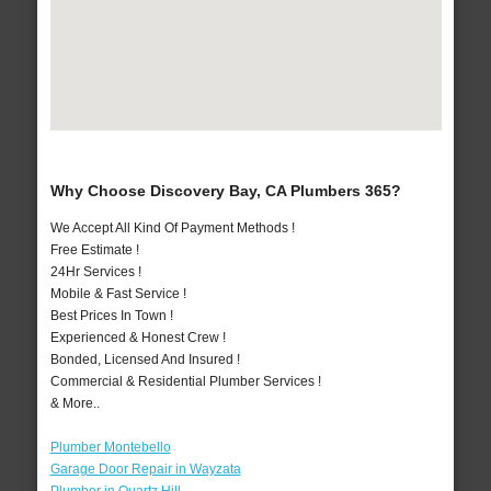
Why Choose Discovery Bay, CA Plumbers 365?
We Accept All Kind Of Payment Methods !
Free Estimate !
24Hr Services !
Mobile & Fast Service !
Best Prices In Town !
Experienced & Honest Crew !
Bonded, Licensed And Insured !
Commercial & Residential Plumber Services !
& More..
Plumber Montebello
Garage Door Repair in Wayzata