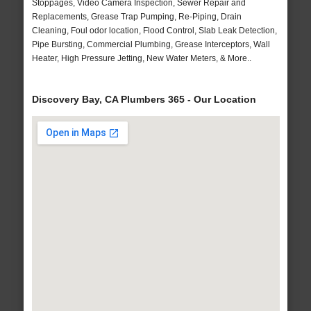
Stoppages, Video Camera Inspection, Sewer Repair and
Replacements, Grease Trap Pumping, Re-Piping, Drain
Cleaning, Foul odor location, Flood Control, Slab Leak Detection,
Pipe Bursting, Commercial Plumbing, Grease Interceptors, Wall
Heater, High Pressure Jetting, New Water Meters, & More..
Discovery Bay, CA Plumbers 365 - Our Location