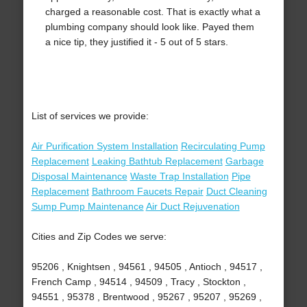
charged a reasonable cost. That is exactly what a
plumbing company should look like. Payed them
a nice tip, they justified it - 5 out of 5 stars.
List of services we provide:
Air Purification System Installation
Recirculating Pump
Replacement
Leaking Bathtub Replacement
Garbage
Disposal Maintenance
Waste Trap Installation
Pipe
Replacement
Bathroom Faucets Repair
Duct Cleaning
Sump Pump Maintenance
Air Duct Rejuvenation
Cities and Zip Codes we serve:
95206 , Knightsen , 94561 , 94505 , Antioch , 94517 ,
French Camp , 94514 , 94509 , Tracy , Stockton ,
94551 , 95378 , Brentwood , 95267 , 95207 , 95269 ,