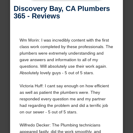
Discovery Bay, CA Plumbers
365 - Reviews
Wm Morin: I was incredibly content with the first
class work completed by these professionals. The
plumbers were extremely understanding and
gave answers and information to all of my
questions. Will absolutely use their work again.
Absolutely lovely guys - 5 out of 5 stars.
Victoria Huff: I cant say enough on how efficient
as well as patient the plumbers were. They
responded every question me and my partner
had regarding the problem and did a terrific job
on our sewer - 5 out of 5 stars.
Wilfredo Decker: The Plumbing technicians
appeared fastly, did the work smoothly, and