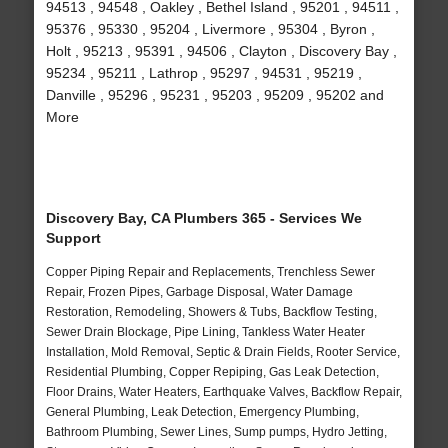
94513 , 94548 , Oakley , Bethel Island , 95201 , 94511 ,
95376 , 95330 , 95204 , Livermore , 95304 , Byron ,
Holt , 95213 , 95391 , 94506 , Clayton , Discovery Bay ,
95234 , 95211 , Lathrop , 95297 , 94531 , 95219 ,
Danville , 95296 , 95231 , 95203 , 95209 , 95202 and
More
Discovery Bay, CA Plumbers 365 - Services We
Support
Copper Piping Repair and Replacements, Trenchless Sewer
Repair, Frozen Pipes, Garbage Disposal, Water Damage
Restoration, Remodeling, Showers & Tubs, Backflow Testing,
Sewer Drain Blockage, Pipe Lining, Tankless Water Heater
Installation, Mold Removal, Septic & Drain Fields, Rooter Service,
Residential Plumbing, Copper Repiping, Gas Leak Detection,
Floor Drains, Water Heaters, Earthquake Valves, Backflow Repair,
General Plumbing, Leak Detection, Emergency Plumbing,
Bathroom Plumbing, Sewer Lines, Sump pumps, Hydro Jetting,