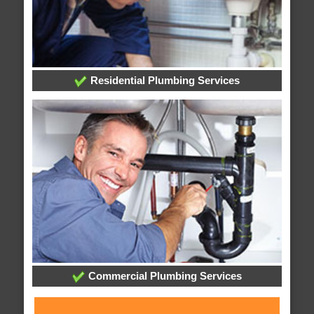
Residential Plumbing Services
Commercial Plumbing Services