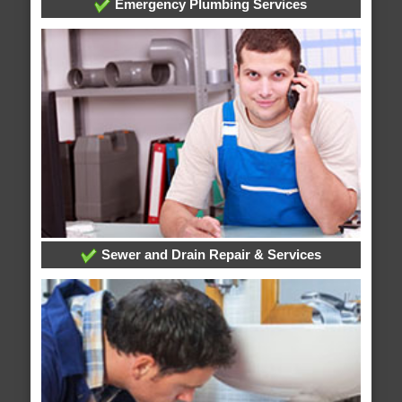
Emergency Plumbing Services
Sewer and Drain Repair & Services