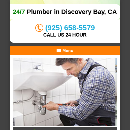
24/7
Plumber in Discovery Bay, CA
(925) 658-5579
CALL US 24 HOUR
Menu