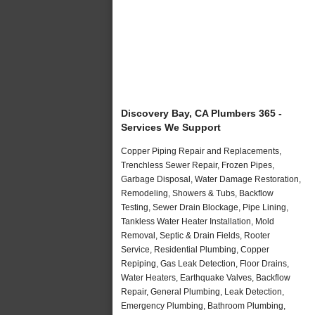
Discovery Bay, CA Plumbers 365 -
Services We Support
Copper Piping Repair and Replacements,
Trenchless Sewer Repair, Frozen Pipes,
Garbage Disposal, Water Damage Restoration,
Remodeling, Showers & Tubs, Backflow
Testing, Sewer Drain Blockage, Pipe Lining,
Tankless Water Heater Installation, Mold
Removal, Septic & Drain Fields, Rooter
Service, Residential Plumbing, Copper
Repiping, Gas Leak Detection, Floor Drains,
Water Heaters, Earthquake Valves, Backflow
Repair, General Plumbing, Leak Detection,
Emergency Plumbing, Bathroom Plumbing,