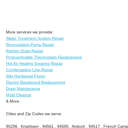
More services we provide:
Water Treatment System Repair
Recirculating Pump Repair
Kitchen Drain Repair
Programmable Thermostats Replacement
Hot Air Heating Systems Repair
Condensation Line Repair
Wet Hardwood Floors
Electric Baseboard Replacement
Drain Maintenance
Mold Cleanup
& More..
Cities and Zip Codes we serve:
95206 , Knightsen , 94561 , 94505 , Antioch , 94517 , French Camp 