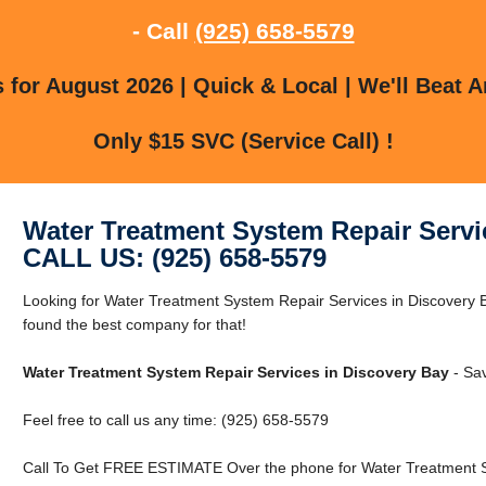
- Call
(925) 658-5579
for August 2026 | Quick & Local | We'll Beat A
Only $15 SVC (Service Call) !
Water Treatment System Repair Servi
CALL US: (925) 658-5579
Looking for Water Treatment System Repair Services in Discovery 
found the best company for that!
Water Treatment System Repair Services in Discovery Bay
- Sa
Feel free to call us any time: (925) 658-5579
Call To Get FREE ESTIMATE Over the phone for Water Treatment Sy