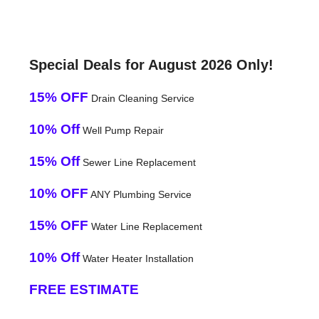
Special Deals for August 2026 Only!
15% OFF
Drain Cleaning Service
10% Off
Well Pump Repair
15% Off
Sewer Line Replacement
10% OFF
ANY Plumbing Service
15% OFF
Water Line Replacement
10% Off
Water Heater Installation
FREE ESTIMATE