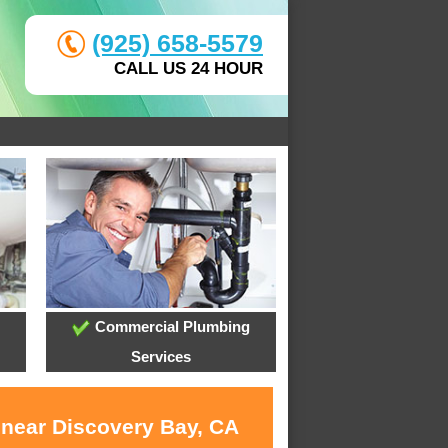
(925) 658-5579
CALL US 24 HOUR
Commercial Plumbing
Services
 near Discovery Bay, CA