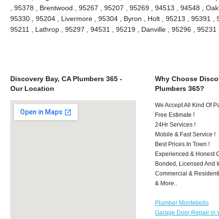
, 95378 , Brentwood , 95267 , 95207 , 95269 , 94513 , 94548 , Oakle
95330 , 95204 , Livermore , 95304 , Byron , Holt , 95213 , 95391 , 
95211 , Lathrop , 95297 , 94531 , 95219 , Danville , 95296 , 9523
Discovery Bay, CA Plumbers 365 -
Why Choose Discov
Our Location
Plumbers 365?
We Accept All Kind Of 
Free Estimate !
24Hr Services !
Mobile & Fast Service !
Best Prices In Town !
Experienced & Honest C
Bonded, Licensed And I
Commercial & Residenti
& More..
Plumber Montebello
Garage Door Repair in