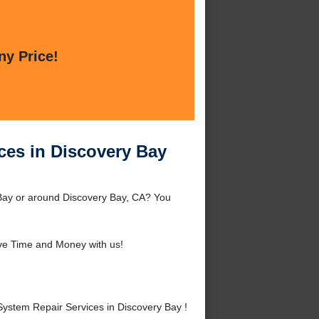
ny Price!
ces in Discovery Bay
Bay or around Discovery Bay, CA? You
ve Time and Money with us!
stem Repair Services in Discovery Bay !