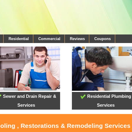
Residential
Commercial
Reviews
Coupons
Sewer and Drain Repair &
Residential Plumbing
Services
Services
ooling , Restorations & Remodeling Services