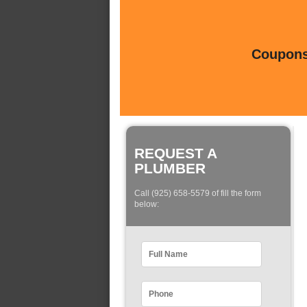
Coupons 
REQUEST A
PLUMBER
Call (925) 658-5579 of fill the form
below: