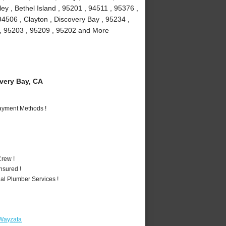
y , Bethel Island , 95201 , 94511 , 95376 ,
94506 , Clayton , Discovery Bay , 95234 ,
1 , 95203 , 95209 , 95202 and More
ery Bay, CA
Payment Methods !
rew !
nsured !
al Plumber Services !
 Wayzata