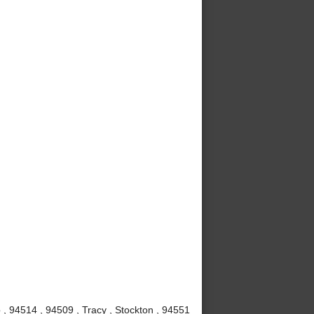
, 94514 , 94509 , Tracy , Stockton , 94551