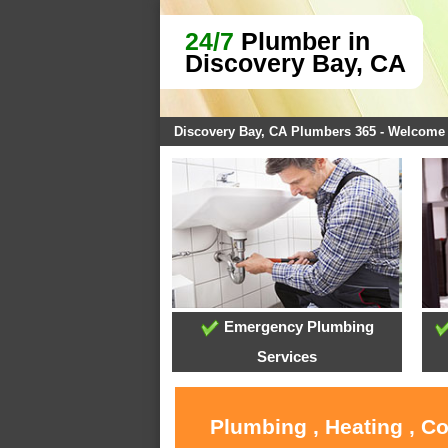
24/7
Plumber in
Discovery Bay, CA
Discovery Bay, CA Plumbers 365 - Welcome
Emergency Plumbing
Services
Plumbing , Heating , C