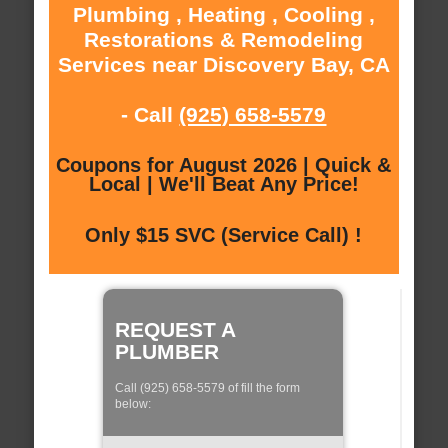
Plumbing , Heating , Cooling ,
Restorations & Remodeling
Services near Discovery Bay, CA
- Call
(925) 658-5579
Coupons for August 2026 | Quick &
Local | We'll Beat Any Price!
Only $15 SVC (Service Call) !
REQUEST A
PLUMBER
Call (925) 658-5579 of fill the form
below: