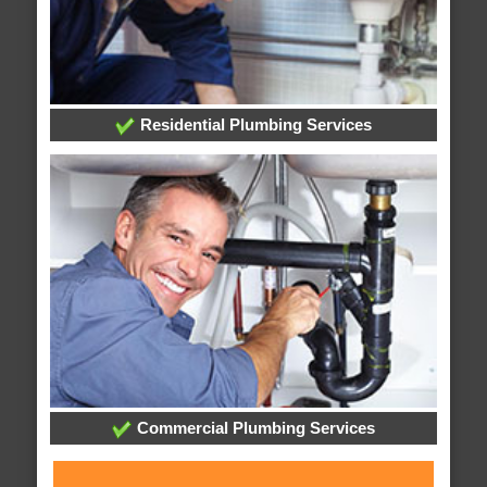
Residential Plumbing Services
Commercial Plumbing Services