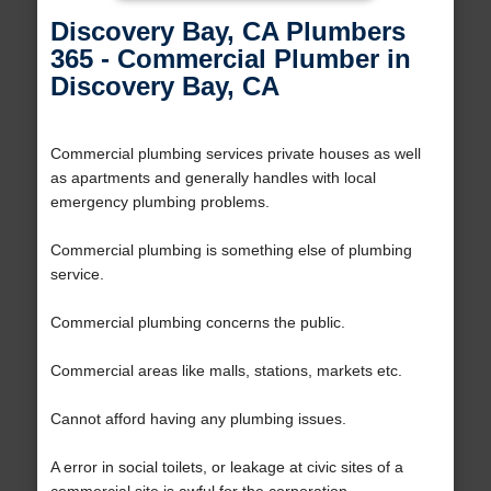
Discovery Bay, CA Plumbers
365 - Commercial Plumber in
Discovery Bay, CA
Commercial plumbing services private houses as well
as apartments and generally handles with local
emergency plumbing problems.
Commercial plumbing is something else of plumbing
service.
Commercial plumbing concerns the public.
Commercial areas like malls, stations, markets etc.
Cannot afford having any plumbing issues.
A error in social toilets, or leakage at civic sites of a