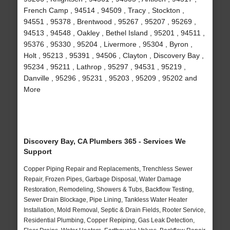
French Camp , 94514 , 94509 , Tracy , Stockton ,
94551 , 95378 , Brentwood , 95267 , 95207 , 95269 ,
94513 , 94548 , Oakley , Bethel Island , 95201 , 94511 ,
95376 , 95330 , 95204 , Livermore , 95304 , Byron ,
Holt , 95213 , 95391 , 94506 , Clayton , Discovery Bay ,
95234 , 95211 , Lathrop , 95297 , 94531 , 95219 ,
Danville , 95296 , 95231 , 95203 , 95209 , 95202 and
More
Discovery Bay, CA Plumbers 365 - Services We
Support
Copper Piping Repair and Replacements, Trenchless Sewer
Repair, Frozen Pipes, Garbage Disposal, Water Damage
Restoration, Remodeling, Showers & Tubs, Backflow Testing,
Sewer Drain Blockage, Pipe Lining, Tankless Water Heater
Installation, Mold Removal, Septic & Drain Fields, Rooter Service,
Residential Plumbing, Copper Repiping, Gas Leak Detection,