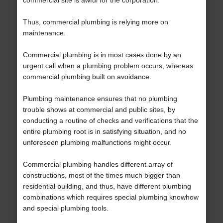
commercial site is awful for the corporation.
Thus, commercial plumbing is relying more on
maintenance.
Commercial plumbing is in most cases done by an
urgent call when a plumbing problem occurs, whereas
commercial plumbing built on avoidance.
Plumbing maintenance ensures that no plumbing
trouble shows at commercial and public sites, by
conducting a routine of checks and verifications that the
entire plumbing root is in satisfying situation, and no
unforeseen plumbing malfunctions might occur.
Commercial plumbing handles different array of
constructions, most of the times much bigger than
residential building, and thus, have different plumbing
combinations which requires special plumbing knowhow
and special plumbing tools.