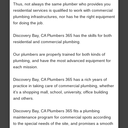
Thus, not always the same plumber who provides you
residential services is qualified to work with commercial
plumbing infrastructures, nor has he the right equipment
for doing the job.
Discovery Bay, CA Plumbers 365 has the skills for both
residential and commercial plumbing.
Our plumbers are properly trained for both kinds of
plumbing, and have the most advanced equipment for
each mission.
Discovery Bay, CA Plumbers 365 has a rich years of
practice in taking care of commercial plumbing, whether
it's a shopping mall, school, university, office building
and others.
Discovery Bay, CA Plumbers 365 fits a plumbing
maintenance program for commercial spots according
to the special needs of the site, and promises a smooth