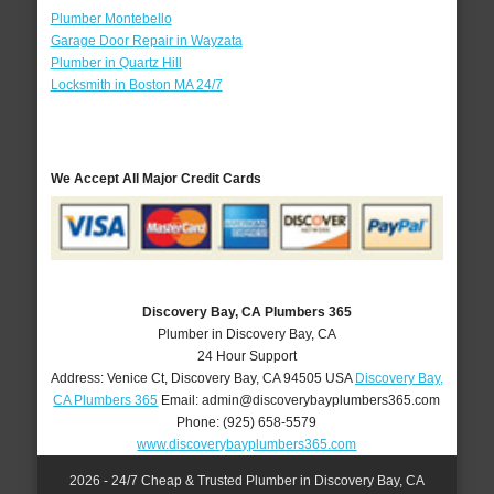
Plumber Montebello
Garage Door Repair in Wayzata
Plumber in Quartz Hill
Locksmith in Boston MA 24/7
We Accept All Major Credit Cards
Discovery Bay, CA Plumbers 365
Plumber in Discovery Bay, CA
24 Hour Support
Address:
Venice Ct
,
Discovery Bay
,
CA
94505
USA
Discovery Bay,
CA Plumbers 365
Email:
admin@discoverybayplumbers365.com
Phone:
(925) 658-5579
www.discoverybayplumbers365.com
2026 - 24/7 Cheap & Trusted Plumber in Discovery Bay, CA