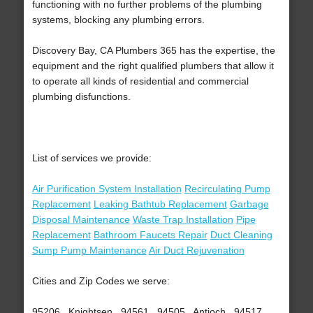
functioning with no further problems of the plumbing
systems, blocking any plumbing errors.
Discovery Bay, CA Plumbers 365 has the expertise, the
equipment and the right qualified plumbers that allow it
to operate all kinds of residential and commercial
plumbing disfunctions.
List of services we provide:
Air Purification System Installation
Recirculating Pump
Replacement
Leaking Bathtub Replacement
Garbage
Disposal Maintenance
Waste Trap Installation
Pipe
Replacement
Bathroom Faucets Repair
Duct Cleaning
Sump Pump Maintenance
Air Duct Rejuvenation
Cities and Zip Codes we serve:
95206 , Knightsen , 94561 , 94505 , Antioch , 94517 ,