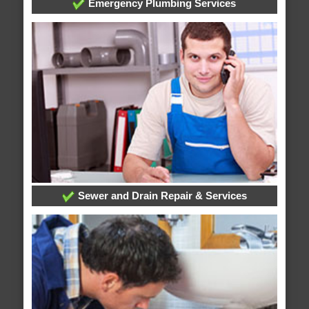
Emergency Plumbing Services
Sewer and Drain Repair & Services