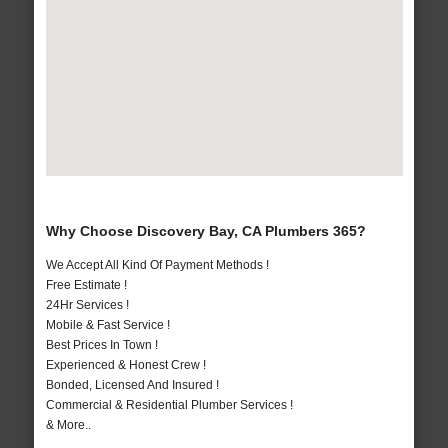
Why Choose Discovery Bay, CA Plumbers 365?
We Accept All Kind Of Payment Methods !
Free Estimate !
24Hr Services !
Mobile & Fast Service !
Best Prices In Town !
Experienced & Honest Crew !
Bonded, Licensed And Insured !
Commercial & Residential Plumber Services !
& More..