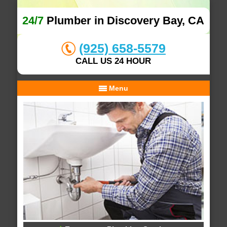
24/7
Plumber in Discovery Bay, CA
(925) 658-5579
CALL US 24 HOUR
Menu