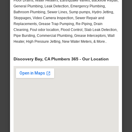
Floor Drains, Water Heaters, Earthquake Valves, Backflow Repair,
General Plumbing, Leak Detection, Emergency Plumbing,
Bathroom Plumbing, Sewer Lines, Sump pumps, Hydro Jetting,
Stoppages, Video Camera Inspection, Sewer Repair and
Replacements, Grease Trap Pumping, Re-Piping, Drain
Cleaning, Foul odor location, Flood Control, Slab Leak Detection,
Pipe Bursting, Commercial Plumbing, Grease Interceptors, Wall
Heater, High Pressure Jetting, New Water Meters, & More..
Discovery Bay, CA Plumbers 365 - Our Location