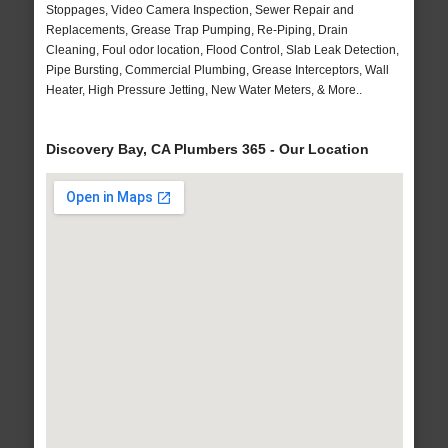
Stoppages, Video Camera Inspection, Sewer Repair and
Replacements, Grease Trap Pumping, Re-Piping, Drain
Cleaning, Foul odor location, Flood Control, Slab Leak Detection,
Pipe Bursting, Commercial Plumbing, Grease Interceptors, Wall
Heater, High Pressure Jetting, New Water Meters, & More..
Discovery Bay, CA Plumbers 365 - Our Location