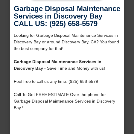
Garbage Disposal Maintenance
Services in Discovery Bay
CALL US: (925) 658-5579
Looking for Garbage Disposal Maintenance Services in
Discovery Bay or around Discovery Bay, CA? You found
the best company for that!
Garbage Disposal Maintenance Services in
Discovery Bay
- Save Time and Money with us!
Feel free to call us any time: (925) 658-5579
Call To Get FREE ESTIMATE Over the phone for
Garbage Disposal Maintenance Services in Discovery
Bay !