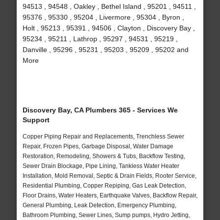
94513 , 94548 , Oakley , Bethel Island , 95201 , 94511 ,
95376 , 95330 , 95204 , Livermore , 95304 , Byron ,
Holt , 95213 , 95391 , 94506 , Clayton , Discovery Bay ,
95234 , 95211 , Lathrop , 95297 , 94531 , 95219 ,
Danville , 95296 , 95231 , 95203 , 95209 , 95202 and
More
Discovery Bay, CA Plumbers 365 - Services We
Support
Copper Piping Repair and Replacements, Trenchless Sewer
Repair, Frozen Pipes, Garbage Disposal, Water Damage
Restoration, Remodeling, Showers & Tubs, Backflow Testing,
Sewer Drain Blockage, Pipe Lining, Tankless Water Heater
Installation, Mold Removal, Septic & Drain Fields, Rooter Service,
Residential Plumbing, Copper Repiping, Gas Leak Detection,
Floor Drains, Water Heaters, Earthquake Valves, Backflow Repair,
General Plumbing, Leak Detection, Emergency Plumbing,
Bathroom Plumbing, Sewer Lines, Sump pumps, Hydro Jetting,