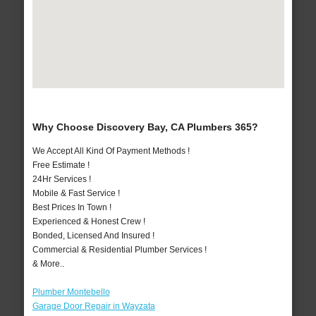
Why Choose Discovery Bay, CA Plumbers 365?
We Accept All Kind Of Payment Methods !
Free Estimate !
24Hr Services !
Mobile & Fast Service !
Best Prices In Town !
Experienced & Honest Crew !
Bonded, Licensed And Insured !
Commercial & Residential Plumber Services !
& More..
Plumber Montebello
Garage Door Repair in Wayzata