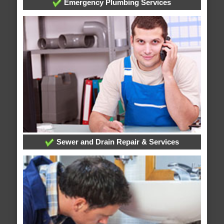
Emergency Plumbing Services
Sewer and Drain Repair & Services