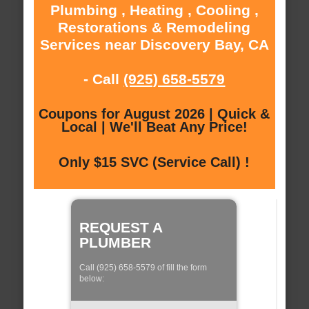
Plumbing , Heating , Cooling ,
Restorations & Remodeling
Services near Discovery Bay, CA
- Call
(925) 658-5579
Coupons for August 2026 | Quick &
Local | We'll Beat Any Price!
Only $15 SVC (Service Call) !
REQUEST A
PLUMBER
Call (925) 658-5579 of fill the form
below: