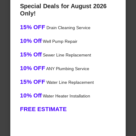
Special Deals for August 2026
Only!
15% OFF
Drain Cleaning Service
10% Off
Well Pump Repair
15% Off
Sewer Line Replacement
10% OFF
ANY Plumbing Service
15% OFF
Water Line Replacement
10% Off
Water Heater Installation
FREE ESTIMATE