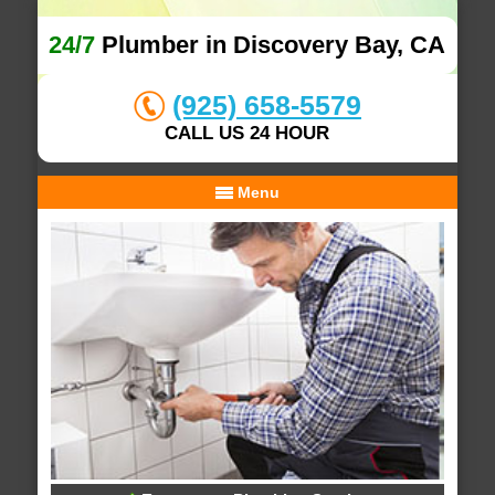
24/7
Plumber in Discovery Bay, CA
(925) 658-5579
CALL US 24 HOUR
Menu