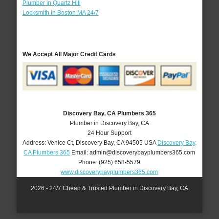
Plumber in Quartz Hill
Locksmith in Boston MA 24/7
We Accept All Major Credit Cards
Discovery Bay, CA Plumbers 365
Plumber in Discovery Bay, CA
24 Hour Support
Address:
Venice Ct
,
Discovery Bay
,
CA
94505
USA
Discovery Bay,
CA Plumbers 365
Email:
admin@discoverybayplumbers365.com
Phone:
(925) 658-5579
www.discoverybayplumbers365.com
2026 - 24/7 Cheap & Trusted Plumber in Discovery Bay, CA