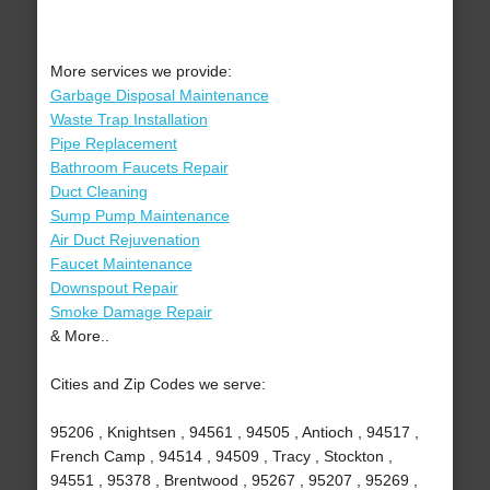
More services we provide:
Garbage Disposal Maintenance
Waste Trap Installation
Pipe Replacement
Bathroom Faucets Repair
Duct Cleaning
Sump Pump Maintenance
Air Duct Rejuvenation
Faucet Maintenance
Downspout Repair
Smoke Damage Repair
& More..
Cities and Zip Codes we serve:
95206 , Knightsen , 94561 , 94505 , Antioch , 94517 ,
French Camp , 94514 , 94509 , Tracy , Stockton ,
94551 , 95378 , Brentwood , 95267 , 95207 , 95269 ,