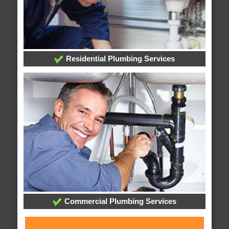
Residential Plumbing Services
Commercial Plumbing Services