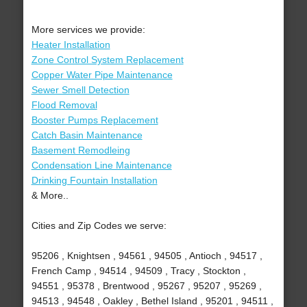
More services we provide:
Heater Installation
Zone Control System Replacement
Copper Water Pipe Maintenance
Sewer Smell Detection
Flood Removal
Booster Pumps Replacement
Catch Basin Maintenance
Basement Remodleing
Condensation Line Maintenance
Drinking Fountain Installation
& More..
Cities and Zip Codes we serve:
95206 , Knightsen , 94561 , 94505 , Antioch , 94517 ,
French Camp , 94514 , 94509 , Tracy , Stockton ,
94551 , 95378 , Brentwood , 95267 , 95207 , 95269 ,
94513 , 94548 , Oakley , Bethel Island , 95201 , 94511 ,