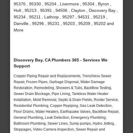
95376 , 95330 , 95204 , Livermore , 95304 , Byron ,
Holt , 95213 , 95391 , 94506 , Clayton , Discovery Bay ,
95234 , 95211 , Lathrop , 95297 , 94531 , 95219 ,
Danville , 95296 , 95231 , 95203 , 95209 , 95202 and
More
Discovery Bay, CA Plumbers 365 - Services We
Support
Copper Piping Repair and Replacements, Trenchless Sewer
Repair, Frozen Pipes, Garbage Disposal, Water Damage
Restoration, Remodeling, Showers & Tubs, Backflow Testing,
Sewer Drain Blockage, Pipe Lining, Tankless Water Heater
Installation, Mold Removal, Septic & Drain Fields, Rooter Service,
Residential Plumbing, Copper Repiping, Gas Leak Detection,
Floor Drains, Water Heaters, Earthquake Valves, Backflow Repair,
General Plumbing, Leak Detection, Emergency Plumbing,
Bathroom Plumbing, Sewer Lines, Sump pumps, Hydro Jetting,
Stoppages, Video Camera Inspection, Sewer Repair and