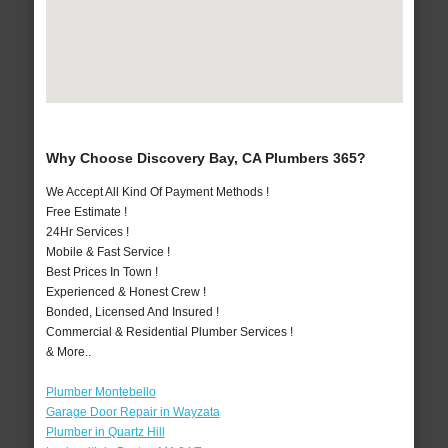
Why Choose Discovery Bay, CA Plumbers 365?
We Accept All Kind Of Payment Methods !
Free Estimate !
24Hr Services !
Mobile & Fast Service !
Best Prices In Town !
Experienced & Honest Crew !
Bonded, Licensed And Insured !
Commercial & Residential Plumber Services !
& More..
Plumber Montebello
Garage Door Repair in Wayzata
Plumber in Quartz Hill