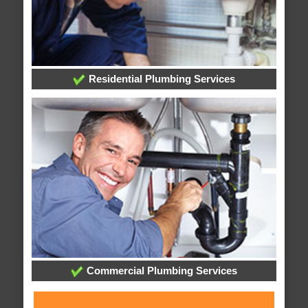
Residential Plumbing Services
Commercial Plumbing Services