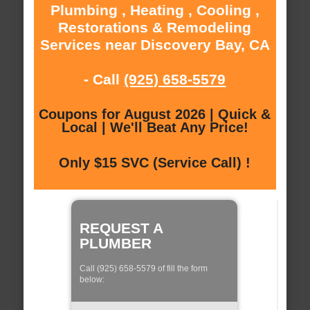
Plumbing , Heating , Cooling ,
Restorations & Remodeling
Services near Discovery Bay, CA
- Call
(925) 658-5579
Coupons for August 2026 | Quick &
Local | We'll Beat Any Price!
Only $15 SVC (Service Call) !
REQUEST A
PLUMBER
Call (925) 658-5579 of fill the form
below: