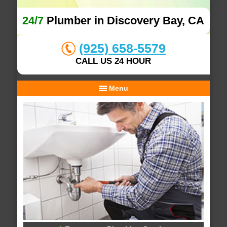
24/7
Plumber in Discovery Bay, CA
(925) 658-5579
CALL US 24 HOUR
Menu