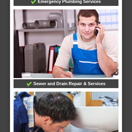
Emergency Plumbing Services
Sewer and Drain Repair & Services