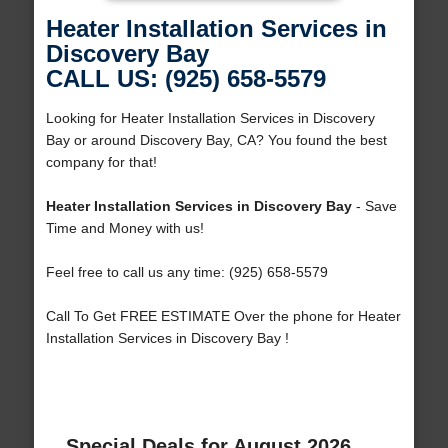
Heater Installation Services in
Discovery Bay
CALL US: (925) 658-5579
Looking for Heater Installation Services in Discovery
Bay or around Discovery Bay, CA? You found the best
company for that!
Heater Installation Services in Discovery Bay
- Save
Time and Money with us!
Feel free to call us any time: (925) 658-5579
Call To Get FREE ESTIMATE Over the phone for Heater
Installation Services in Discovery Bay !
Special Deals for August 2026