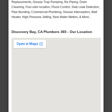
Replacements, Grease Trap Pumping, Re-Piping, Drain
Cleaning, Foul odor location, Flood Control, Slab Leak Detection,
Pipe Bursting, Commercial Plumbing, Grease Interceptors, Wall
Heater, High Pressure Jetting, New Water Meters, & More..
Discovery Bay, CA Plumbers 365 - Our Location