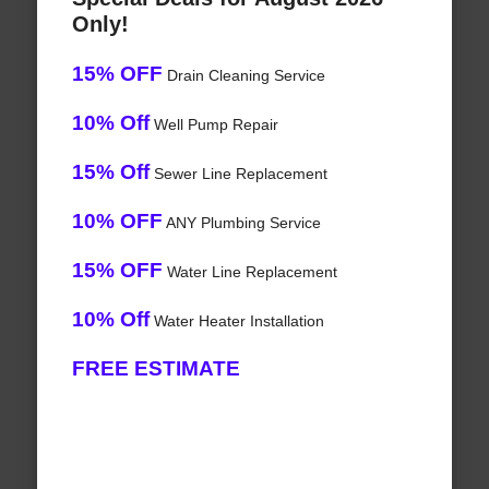
Only!
15% OFF
Drain Cleaning Service
10% Off
Well Pump Repair
15% Off
Sewer Line Replacement
10% OFF
ANY Plumbing Service
15% OFF
Water Line Replacement
10% Off
Water Heater Installation
FREE ESTIMATE