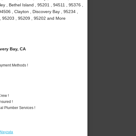
y , Bethel Island , 95201 , 94511 , 95376 ,
94506 , Clayton , Discovery Bay , 95234 ,
1 , 95203 , 95209 , 95202 and More
ery Bay, CA
Payment Methods !
rew !
nsured !
al Plumber Services !
 Wayzata