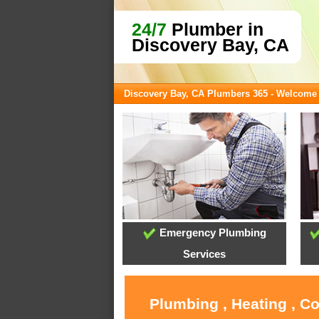
24/7
Plumber in
Discovery Bay, CA
Discovery Bay, CA Plumbers 365 - Welcome
Emergency Plumbing
Services
Plumbing , Heating , C