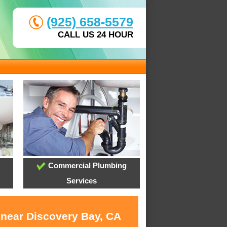
(925) 658-5579
CALL US 24 HOUR
Commercial Plumbing
Services
 near Discovery Bay, CA