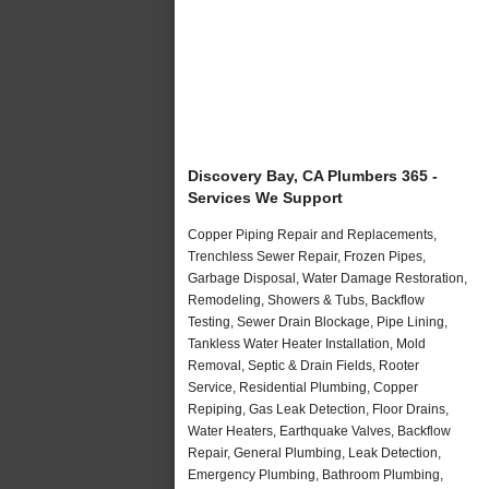
Discovery Bay, CA Plumbers 365 -
Services We Support
Copper Piping Repair and Replacements,
Trenchless Sewer Repair, Frozen Pipes,
Garbage Disposal, Water Damage Restoration,
Remodeling, Showers & Tubs, Backflow
Testing, Sewer Drain Blockage, Pipe Lining,
Tankless Water Heater Installation, Mold
Removal, Septic & Drain Fields, Rooter
Service, Residential Plumbing, Copper
Repiping, Gas Leak Detection, Floor Drains,
Water Heaters, Earthquake Valves, Backflow
Repair, General Plumbing, Leak Detection,
Emergency Plumbing, Bathroom Plumbing,