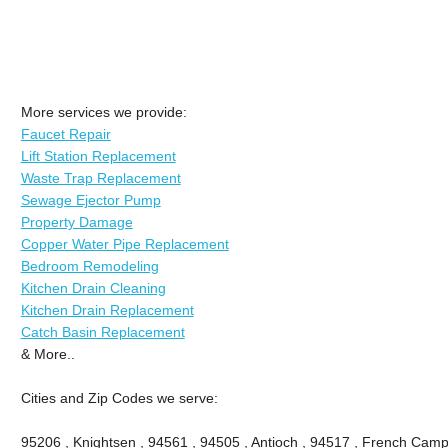
More services we provide:
Faucet Repair
Lift Station Replacement
Waste Trap Replacement
Sewage Ejector Pump
Property Damage
Copper Water Pipe Replacement
Bedroom Remodeling
Kitchen Drain Cleaning
Kitchen Drain Replacement
Catch Basin Replacement
& More..
Cities and Zip Codes we serve:
95206 , Knightsen , 94561 , 94505 , Antioch , 94517 , French Camp 