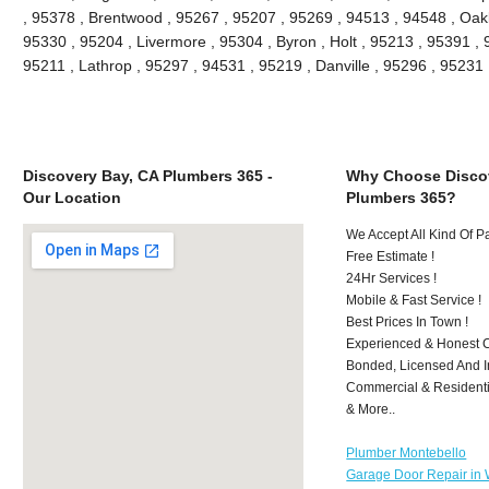
, 95378 , Brentwood , 95267 , 95207 , 95269 , 94513 , 94548 , Oakle
95330 , 95204 , Livermore , 95304 , Byron , Holt , 95213 , 95391 , 
95211 , Lathrop , 95297 , 94531 , 95219 , Danville , 95296 , 9523
Discovery Bay, CA Plumbers 365 -
Why Choose Discov
Our Location
Plumbers 365?
We Accept All Kind Of 
Free Estimate !
24Hr Services !
Mobile & Fast Service !
Best Prices In Town !
Experienced & Honest C
Bonded, Licensed And I
Commercial & Residenti
& More..
Plumber Montebello
Garage Door Repair in