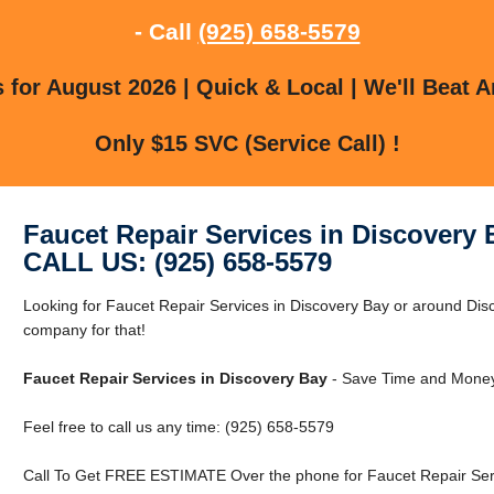
- Call
(925) 658-5579
for August 2026 | Quick & Local | We'll Beat A
Only $15 SVC (Service Call) !
Faucet Repair Services in Discovery 
CALL US: (925) 658-5579
Looking for Faucet Repair Services in Discovery Bay or around Dis
company for that!
Faucet Repair Services in Discovery Bay
- Save Time and Money
Feel free to call us any time: (925) 658-5579
Call To Get FREE ESTIMATE Over the phone for Faucet Repair Serv