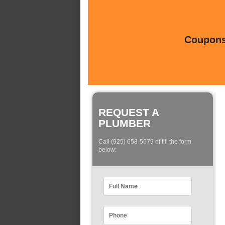
Coupons 
REQUEST A
PLUMBER
Call (925) 658-5579 of fill the form
below: