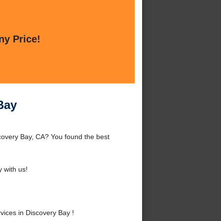
ny Price!
Bay
covery Bay, CA? You found the best
 with us!
ices in Discovery Bay !