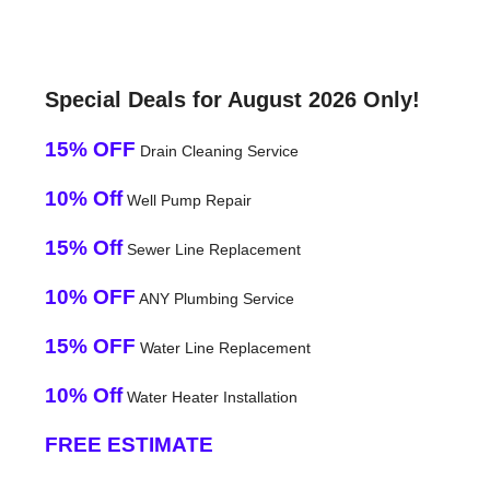
Special Deals for August 2026 Only!
15% OFF
Drain Cleaning Service
10% Off
Well Pump Repair
15% Off
Sewer Line Replacement
10% OFF
ANY Plumbing Service
15% OFF
Water Line Replacement
10% Off
Water Heater Installation
FREE ESTIMATE