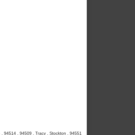
, 94514 , 94509 , Tracy , Stockton , 94551