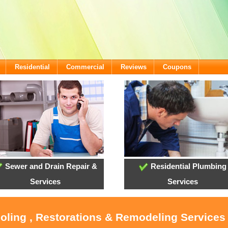
Residential
Commercial
Reviews
Coupons
Sewer and Drain Repair &
Residential Plumbing
Services
Services
ooling , Restorations & Remodeling Services