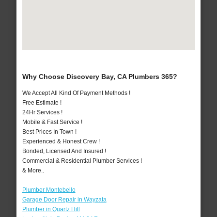
Why Choose Discovery Bay, CA Plumbers 365?
We Accept All Kind Of Payment Methods !
Free Estimate !
24Hr Services !
Mobile & Fast Service !
Best Prices In Town !
Experienced & Honest Crew !
Bonded, Licensed And Insured !
Commercial & Residential Plumber Services !
& More..
Plumber Montebello
Garage Door Repair in Wayzata
Plumber in Quartz Hill