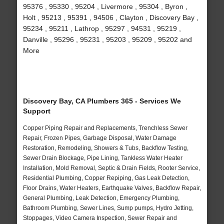
95376 , 95330 , 95204 , Livermore , 95304 , Byron ,
Holt , 95213 , 95391 , 94506 , Clayton , Discovery Bay ,
95234 , 95211 , Lathrop , 95297 , 94531 , 95219 ,
Danville , 95296 , 95231 , 95203 , 95209 , 95202 and
More
Discovery Bay, CA Plumbers 365 - Services We
Support
Copper Piping Repair and Replacements, Trenchless Sewer
Repair, Frozen Pipes, Garbage Disposal, Water Damage
Restoration, Remodeling, Showers & Tubs, Backflow Testing,
Sewer Drain Blockage, Pipe Lining, Tankless Water Heater
Installation, Mold Removal, Septic & Drain Fields, Rooter Service,
Residential Plumbing, Copper Repiping, Gas Leak Detection,
Floor Drains, Water Heaters, Earthquake Valves, Backflow Repair,
General Plumbing, Leak Detection, Emergency Plumbing,
Bathroom Plumbing, Sewer Lines, Sump pumps, Hydro Jetting,
Stoppages, Video Camera Inspection, Sewer Repair and