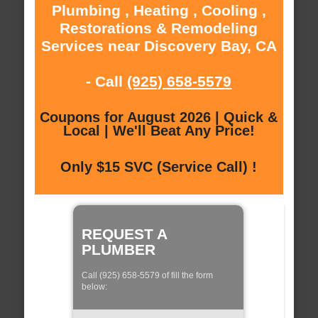
Plumbing , Heating , Cooling ,
Restorations & Remodeling
Services near Discovery Bay, CA
- Call
(925) 658-5579
Coupons for August 2026 | Quick &
Local | We'll Beat Any Price!
Only $15 SVC (Service Call) !
REQUEST A
PLUMBER
Call (925) 658-5579 of fill the form
below: