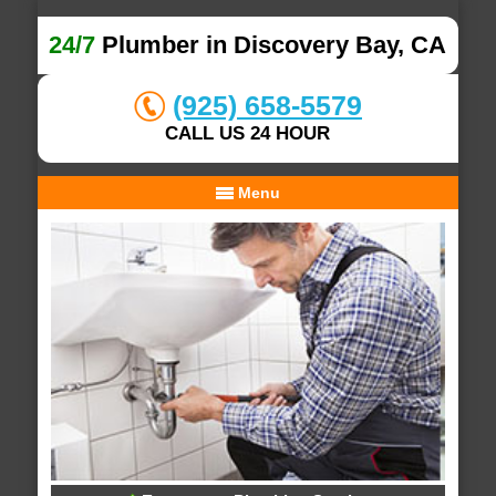
24/7
Plumber in Discovery Bay, CA
(925) 658-5579
CALL US 24 HOUR
Menu