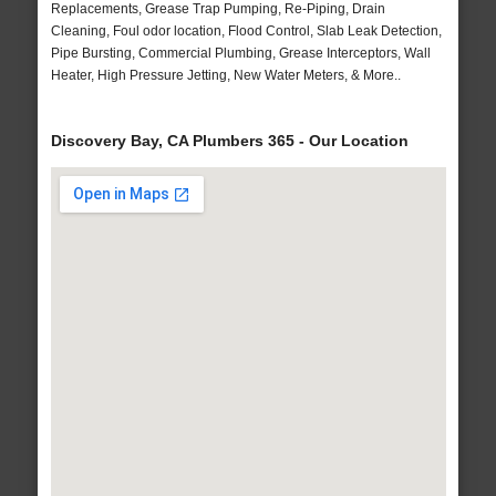
Replacements, Grease Trap Pumping, Re-Piping, Drain
Cleaning, Foul odor location, Flood Control, Slab Leak Detection,
Pipe Bursting, Commercial Plumbing, Grease Interceptors, Wall
Heater, High Pressure Jetting, New Water Meters, & More..
Discovery Bay, CA Plumbers 365 - Our Location