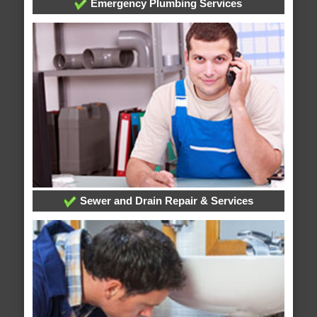
Emergency Plumbing Services
Sewer and Drain Repair & Services