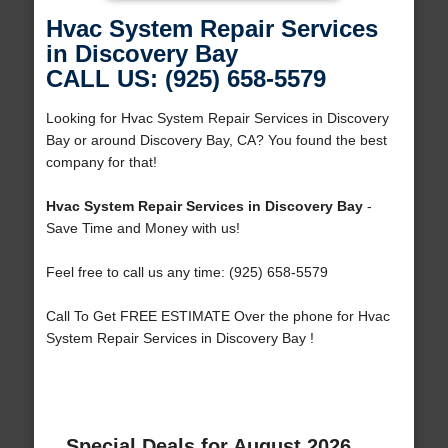
Hvac System Repair Services
in Discovery Bay
CALL US: (925) 658-5579
Looking for Hvac System Repair Services in Discovery
Bay or around Discovery Bay, CA? You found the best
company for that!
Hvac System Repair Services in Discovery Bay
-
Save Time and Money with us!
Feel free to call us any time: (925) 658-5579
Call To Get FREE ESTIMATE Over the phone for Hvac
System Repair Services in Discovery Bay !
Special Deals for August 2026