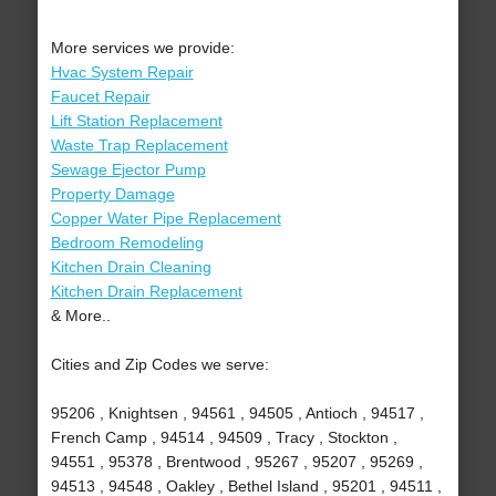
More services we provide:
Hvac System Repair
Faucet Repair
Lift Station Replacement
Waste Trap Replacement
Sewage Ejector Pump
Property Damage
Copper Water Pipe Replacement
Bedroom Remodeling
Kitchen Drain Cleaning
Kitchen Drain Replacement
& More..
Cities and Zip Codes we serve:
95206 , Knightsen , 94561 , 94505 , Antioch , 94517 ,
French Camp , 94514 , 94509 , Tracy , Stockton ,
94551 , 95378 , Brentwood , 95267 , 95207 , 95269 ,
94513 , 94548 , Oakley , Bethel Island , 95201 , 94511 ,