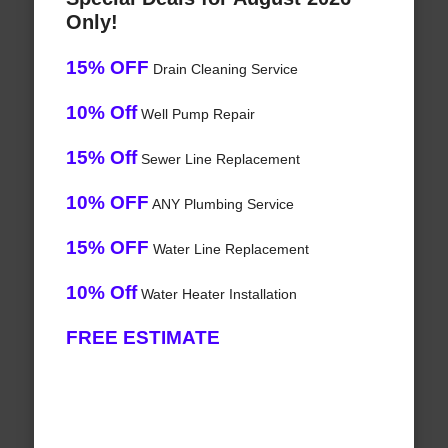
Only!
15% OFF
Drain Cleaning Service
10% Off
Well Pump Repair
15% Off
Sewer Line Replacement
10% OFF
ANY Plumbing Service
15% OFF
Water Line Replacement
10% Off
Water Heater Installation
FREE ESTIMATE