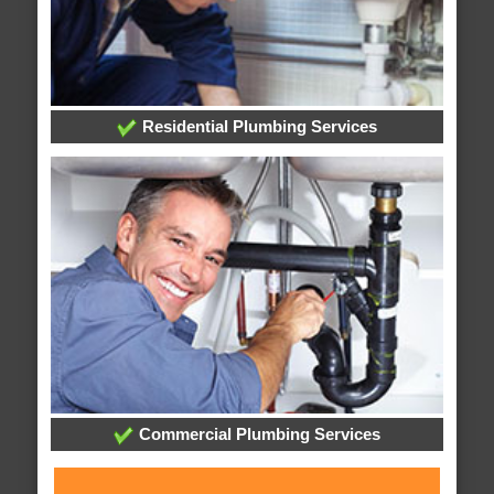
Residential Plumbing Services
Commercial Plumbing Services